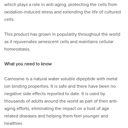
which plays a role in anti-aging, protecting the cells from
oxidation-induced stress and extending the life of cultured
cells.
This product has grown in popularity throughout the world
as it rejuvenates senescent cells and maintains cellular
homeostasis.
What you need to know
Carnosine is a natural water soluble dipeptide with metal
ion binding properties. It is safe and there have been no
negative side effects reported to date. It is used by
thousands of adults around the world as part of their anti-
aging efforts, eliminating the impact on a host of age
related diseases and helping them feel younger and
healthier.