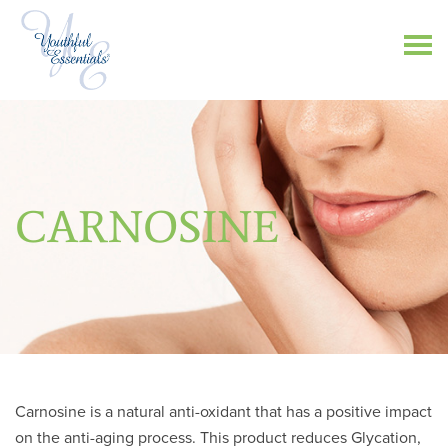
CARNOSINE
Carnosine is a natural anti-oxidant that has a positive impact
on the anti-aging process. This product reduces Glycation,