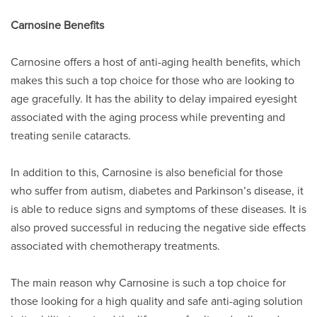
Carnosine Benefits
Carnosine offers a host of anti-aging health benefits, which
makes this such a top choice for those who are looking to
age gracefully. It has the ability to delay impaired eyesight
associated with the aging process while preventing and
treating senile cataracts.
In addition to this, Carnosine is also beneficial for those
who suffer from autism, diabetes and Parkinson’s disease, it
is able to reduce signs and symptoms of these diseases. It is
also proved successful in reducing the negative side effects
associated with chemotherapy treatments.
The main reason why Carnosine is such a top choice for
those looking for a high quality and safe anti-aging solution