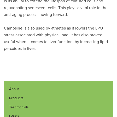
is its ability to extend the lifespan of cultured cells and
rejuvenating senescent cells. This plays a vital role in the
anti-aging process moving forward.
Carnosine is also used by athletes as it lowers the LPO
stress associated with physical load. It has also proved
useful when it comes to liver function, by increasing lipid
peroxides in liver.
About
Products
Testimonials
FAQ’S