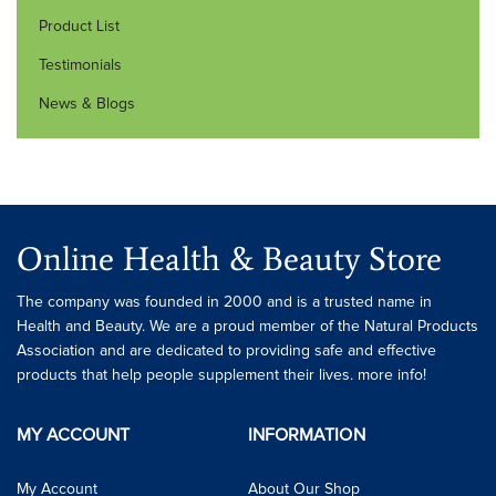
Product List
Testimonials
News & Blogs
Online Health & Beauty Store
The company was founded in 2000 and is a trusted name in
Health and Beauty. We are a proud member of the Natural Products
Association and are dedicated to providing safe and effective
products that help people supplement their lives. more info!
MY ACCOUNT
INFORMATION
My Account
About Our Shop