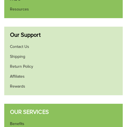
Resources
Our Support
Contact Us
Shipping
Return Policy
Affiliates
Rewards
OUR SERVICES
Benefits