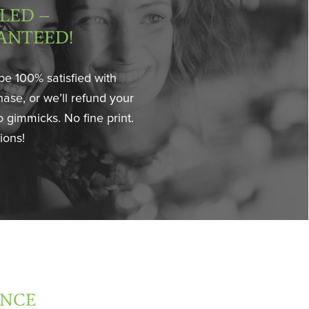
LED –
ANTEED!
be 100% satisfied with
ase, or we’ll refund your
 gimmicks. No fine print.
ions!
ANCE