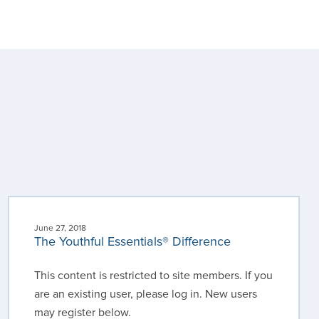
June 27, 2018
The Youthful Essentials® Difference
This content is restricted to site members. If you
are an existing user, please log in. New users
may register below.