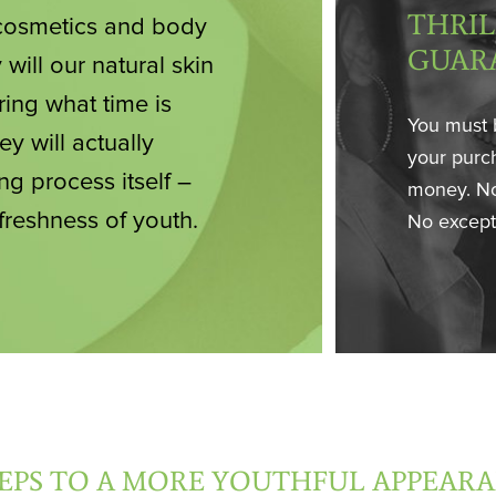
THRIL
f cosmetics and body
GUAR
 will our natural skin
ring what time is
You must 
ey will actually
your purch
ng process itself –
money. No
 freshness of youth.
No except
TEPS TO A MORE YOUTHFUL APPEAR