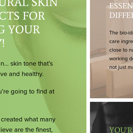
URAL SKIN
ESSEN
CTS FOR
DIFF
G YOUR
The bio-id
!
care ingr
close to n
working d
n… skin tone that’s
not just m
ive and healthy.
’re going to find at
e created what many
YOU'R
ieve are the finest,