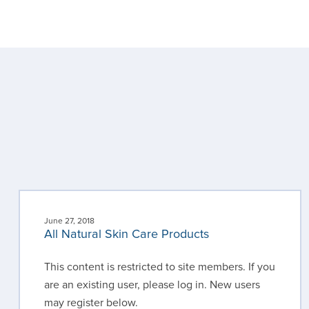
June 27, 2018
All Natural Skin Care Products
This content is restricted to site members. If you
are an existing user, please log in. New users
may register below.