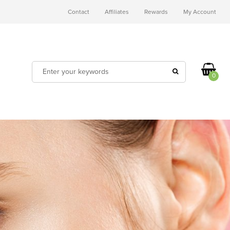
Contact
Affiliates
Rewards
My Account
0