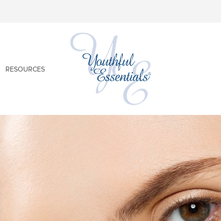
RESOURCES