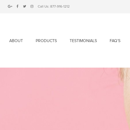
Call Us:
877-916-1212
ABOUT
PRODUCTS
TESTIMONIALS
FAQ’S