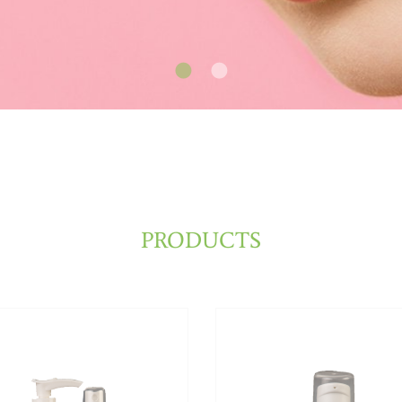
PRODUCTS