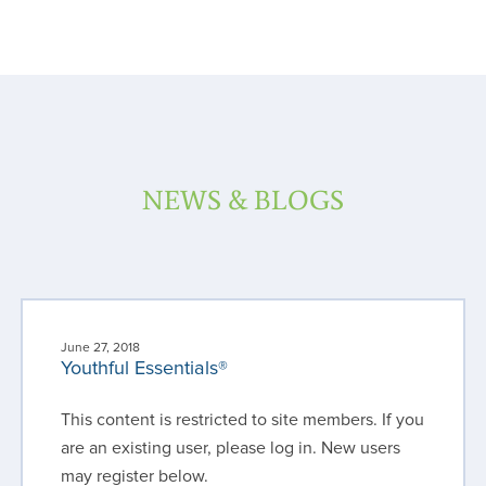
NEWS & BLOGS
June 27, 2018
Youthful Essentials®
This content is restricted to site members. If you
are an existing user, please log in. New users
may register below.