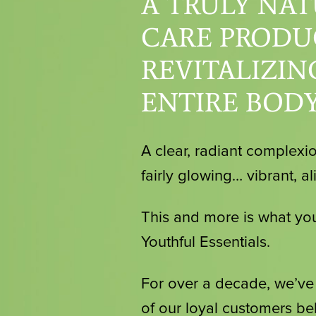
A TRULY NAT
CARE PRODU
REVITALIZIN
ENTIRE BODY
A clear, radiant complexio
fairly glowing… vibrant, al
This and more is what you
Youthful Essentials.
For over a decade, we’v
of our loyal customers bel