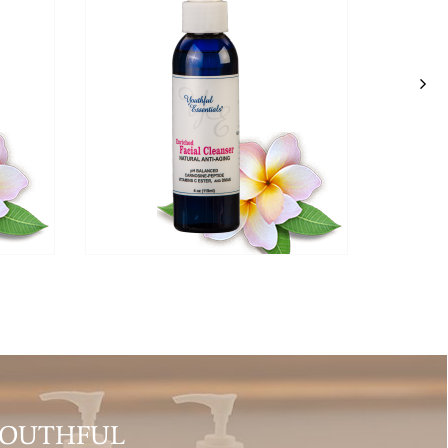
YOUTHFUL