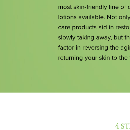
most skin-friendly line o
lotions available. Not only
care products aid in resto
slowly taking away, but th
factor in reversing the agi
returning your skin to the
4 S