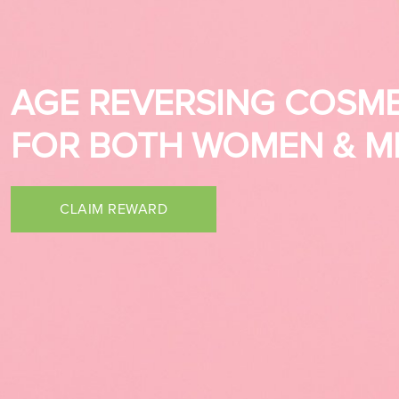
AGE REVERSING COSME
AGE REVERSING COSME
FOR BOTH WOMEN & M
FOR BOTH WOMEN & M
CLAIM REWARD
CLAIM REWARD