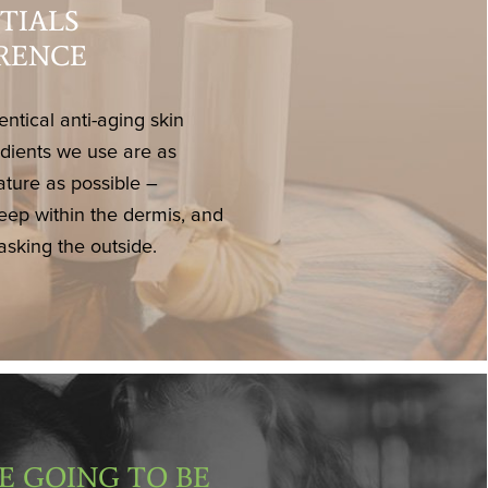
TIALS
ERENCE
entical anti-aging skin
edients we use are as
ature as possible –
eep within the dermis, and
asking the outside.
E GOING TO BE