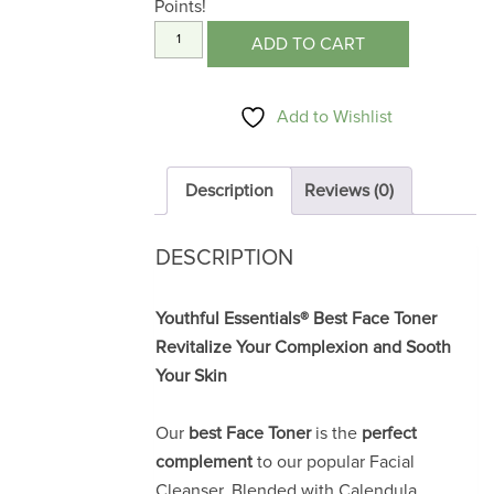
Points!
Facial
ADD TO CART
Toner
4
Add to Wishlist
oz.
quantity
Description
Reviews (0)
DESCRIPTION
Youthful Essentials® Best Face Toner
Revitalize Your Complexion and Sooth
Your Skin
Our
best Face Toner
is the
perfect
complement
to our popular Facial
Cleanser. Blended with Calendula,