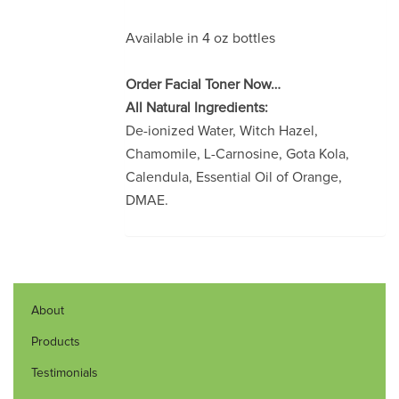
Available in 4 oz bottles
Order Facial Toner Now…
All Natural Ingredients:
De-ionized Water, Witch Hazel,
Chamomile, L-Carnosine, Gota Kola,
Calendula, Essential Oil of Orange,
DMAE.
About
Products
Testimonials