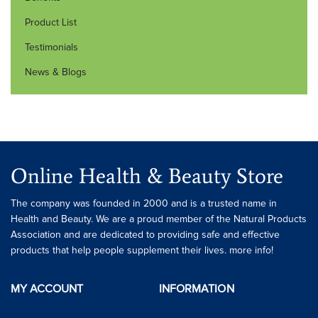
Product List
Testimonials
News & Blogs
Online Health & Beauty Store
The company was founded in 2000 and is a trusted name in
Health and Beauty. We are a proud member of the Natural Products
Association and are dedicated to providing safe and effective
products that help people supplement their lives. more info!
MY ACCOUNT
INFORMATION