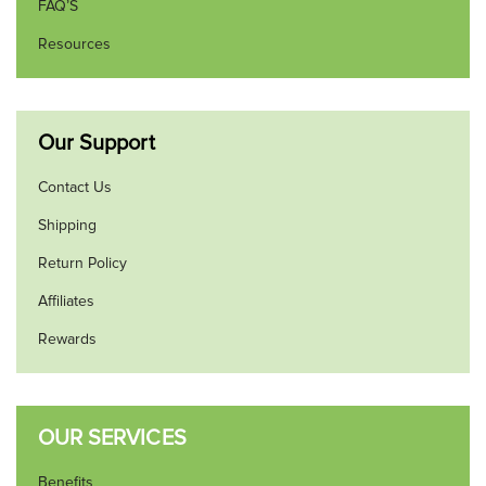
FAQ’S
Resources
Our Support
Contact Us
Shipping
Return Policy
Affiliates
Rewards
OUR SERVICES
Benefits