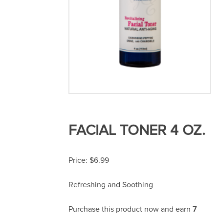
FACIAL TONER 4 OZ.
$
6.99
Refreshing and Soothing
Purchase this product now and earn
7