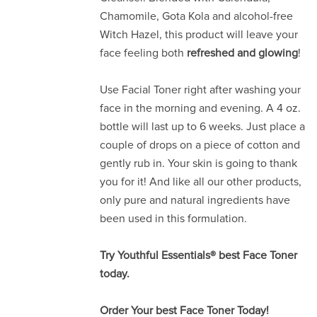
Chamomile, Gota Kola and alcohol-free
Witch Hazel, this product will leave your
face feeling both
refreshed and glowing
!
Use Facial Toner right after washing your
face in the morning and evening. A 4 oz.
bottle will last up to 6 weeks. Just place a
couple of drops on a piece of cotton and
gently rub in. Your skin is going to thank
you for it! And like all our other products,
only pure and natural ingredients have
been used in this formulation.
Try Youthful Essentials® best Face Toner
today.
Order Your best Face Toner Today!