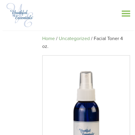
Home
/
Uncategorized
/ Facial Toner 4
oz.