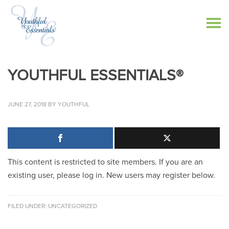
YOUTHFUL ESSENTIALS®
JUNE 27, 2018
BY
YOUTHFUL
This content is restricted to site members. If you are an
existing user, please log in. New users may register below.
FILED UNDER:
UNCATEGORIZED