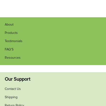
About
Products
Testimonials
FAQ’S
Resources
Our Support
Contact Us
Shipping
Return Policy