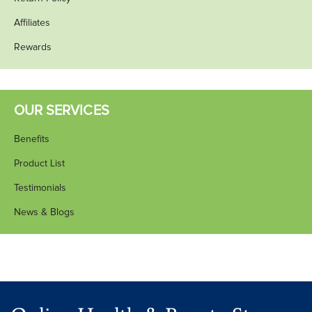
Affiliates
Rewards
OUR SERVICES
Benefits
Product List
Testimonials
News & Blogs