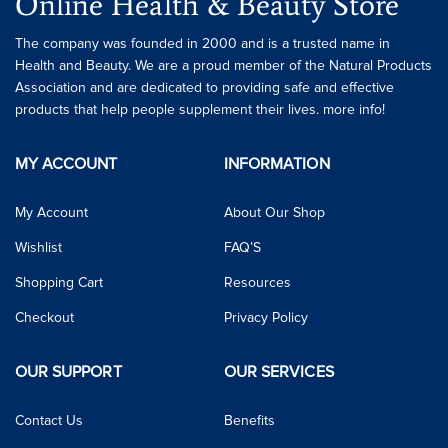
Online Health & Beauty Store
The company was founded in 2000 and is a trusted name in
Health and Beauty. We are a proud member of the Natural Products
Association and are dedicated to providing safe and effective
products that help people supplement their lives. more info!
MY ACCOUNT
INFORMATION
My Account
About Our Shop
Wishlist
FAQ’S
Shopping Cart
Resources
Checkout
Privacy Policy
OUR SUPPORT
OUR SERVICES
Contact Us
Benefits