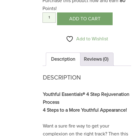
Purchase this product now and earn
80
Points!
4
ADD TO CART
Steps
to
Add to Wishlist
a
More
Youthful
Description
Reviews (0)
Appearance
quantity
DESCRIPTION
Youthful Essentials® 4 Step Rejuvenation
Process
4 Steps to a More Youthful Appearance!
Want a sure fire way to get your
complexion on the right track? Then this