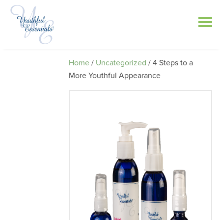
Home
/
Uncategorized
/ 4 Steps to a
More Youthful Appearance