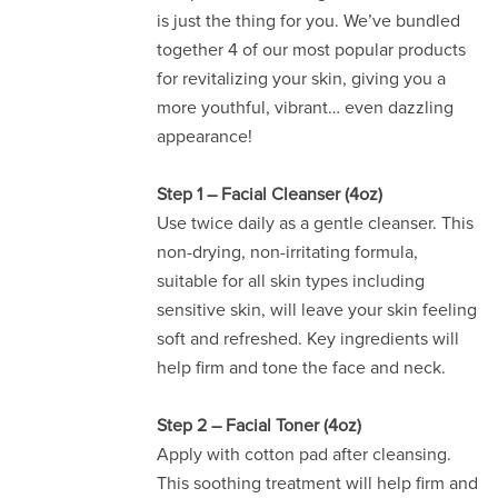
is just the thing for you. We’ve bundled
together 4 of our most popular products
for revitalizing your skin, giving you a
more youthful, vibrant… even dazzling
appearance!
Step 1 – Facial Cleanser (4oz)
Use twice daily as a gentle cleanser. This
non-drying, non-irritating formula,
suitable for all skin types including
sensitive skin, will leave your skin feeling
soft and refreshed. Key ingredients will
help firm and tone the face and neck.
Step 2 – Facial Toner (4oz)
Apply with cotton pad after cleansing.
This soothing treatment will help firm and