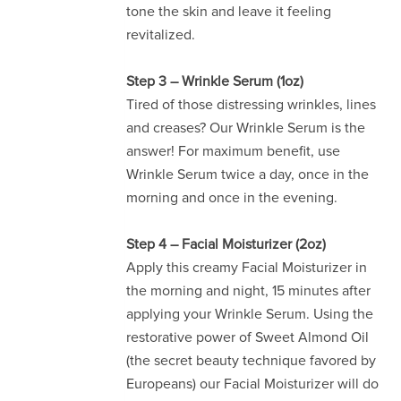
tone the skin and leave it feeling
revitalized.
Step 3 – Wrinkle Serum (1oz)
Tired of those distressing wrinkles, lines
and creases? Our Wrinkle Serum is the
answer! For maximum benefit, use
Wrinkle Serum twice a day, once in the
morning and once in the evening.
Step 4 – Facial Moisturizer (2oz)
Apply this creamy Facial Moisturizer in
the morning and night, 15 minutes after
applying your Wrinkle Serum. Using the
restorative power of Sweet Almond Oil
(the secret beauty technique favored by
Europeans) our Facial Moisturizer will do