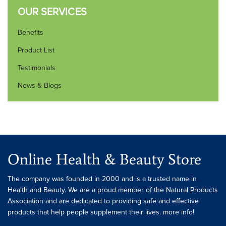
OUR SERVICES
Benefits
Product List
Testimonials
News & Blogs
Online Health & Beauty Store
The company was founded in 2000 and is a trusted name in
Health and Beauty. We are a proud member of the Natural Products
Association and are dedicated to providing safe and effective
products that help people supplement their lives. more info!