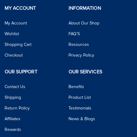
MY ACCOUNT
INFORMATION
My Account
About Our Shop
Wishlist
FAQ’S
Shopping Cart
Resources
Checkout
Privacy Policy
OUR SUPPORT
OUR SERVICES
Contact Us
Benefits
Shipping
Product List
Return Policy
Testimonials
Affiliates
News & Blogs
Rewards