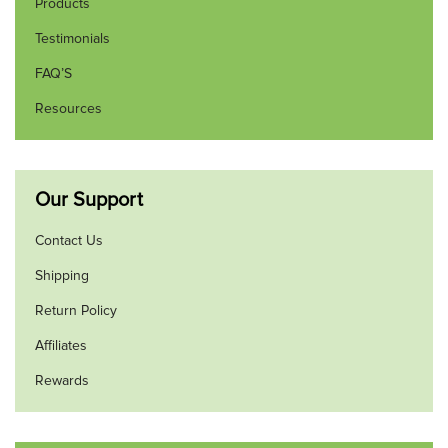
Products
Testimonials
FAQ’S
Resources
Our Support
Contact Us
Shipping
Return Policy
Affiliates
Rewards