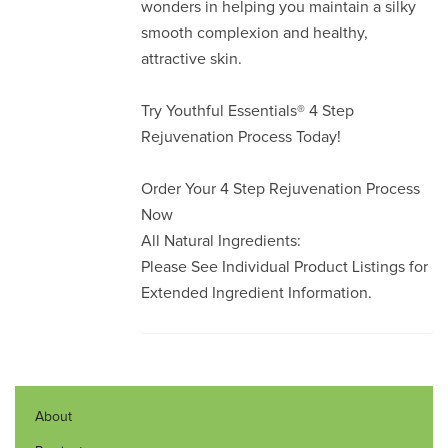
wonders in helping you maintain a silky
smooth complexion and healthy,
attractive skin.
Try Youthful Essentials® 4 Step
Rejuvenation Process Today!
Order Your 4 Step Rejuvenation Process
Now
All Natural Ingredients:
Please See Individual Product Listings for
Extended Ingredient Information.
About