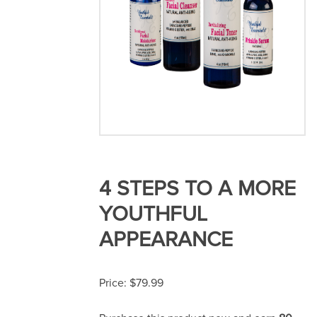
4 STEPS TO A MORE
YOUTHFUL
APPEARANCE
$
79.99