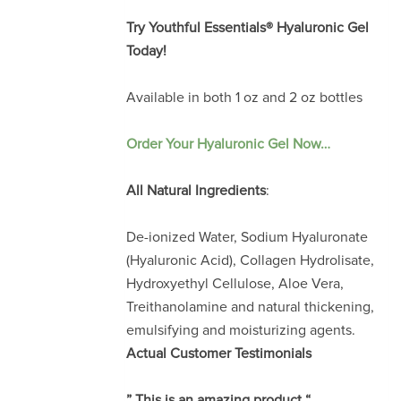
Try
Youthful Essentials® Hyaluronic Gel
Today!
Available in both 1 oz and 2 oz bottles
Order Your Hyaluronic Gel Now…
All Natural Ingredients
:
De-ionized Water, Sodium Hyaluronate
(Hyaluronic Acid), Collagen Hydrolisate,
Hydroxyethyl Cellulose, Aloe Vera,
Treithanolamine and natural thickening,
emulsifying and moisturizing agents.
Actual Customer Testimonials
” This is an amazing product “