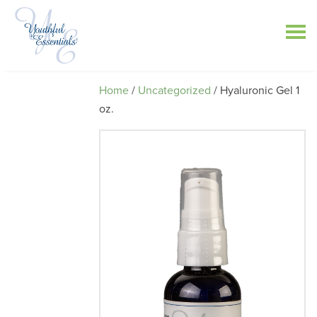
Home
/
Uncategorized
/ Hyaluronic Gel 1
oz.