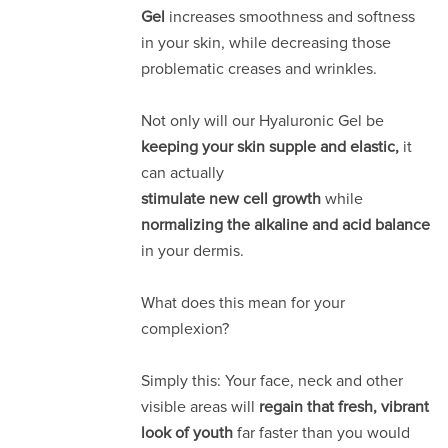
Gel
increases smoothness and softness
in your skin, while decreasing those
problematic creases and wrinkles.
Not only will our Hyaluronic Gel be
keeping your skin supple and elastic,
it
can actually
stimulate new cell growth
while
normalizing the alkaline and acid balance
in your dermis.
What does this mean for your
complexion?
Simply this: Your face, neck and other
visible areas will
regain that fresh, vibrant
look of youth
far faster than you would