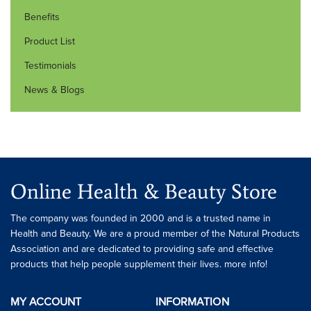
Benefits
Product List
Testimonials
News & Blogs
Online Health & Beauty Store
The company was founded in 2000 and is a trusted name in
Health and Beauty. We are a proud member of the Natural Products
Association and are dedicated to providing safe and effective
products that help people supplement their lives. more info!
MY ACCOUNT
INFORMATION