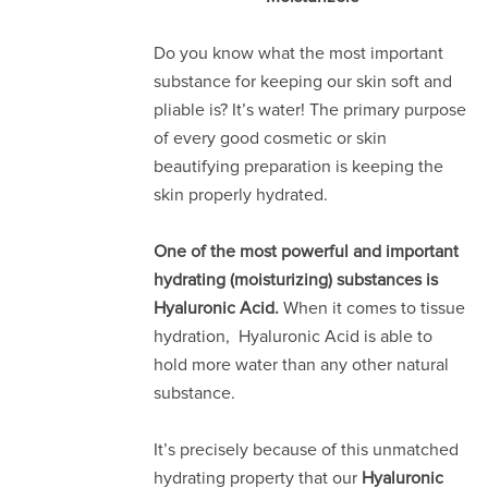
Do you know what the most important
substance for keeping our skin soft and
pliable is? It’s water! The primary purpose
of every good cosmetic or skin
beautifying preparation is keeping the
skin properly hydrated.
One of the most powerful and important
hydrating (moisturizing) substances is
Hyaluronic Acid.
When it comes to tissue
hydration, Hyaluronic Acid is able to
hold more water than any other natural
substance.
It’s precisely because of this unmatched
hydrating property that our
Hyaluronic