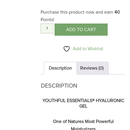
Purchase this product now and earn
40
Points!
Hyaluronic
ADD TO CART
Gel
1
Add to Wishlist
oz.
quantity
Description
Reviews (0)
DESCRIPTION
YOUTHFUL ESSENTIALS
®
HYALURONIC
GEL
One of Natures Most Powerful
Moisturizers