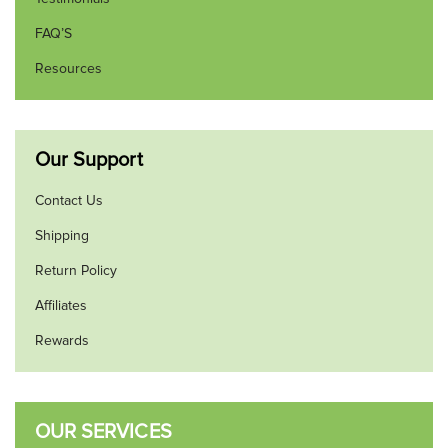
FAQ’S
Resources
Our Support
Contact Us
Shipping
Return Policy
Affiliates
Rewards
OUR SERVICES