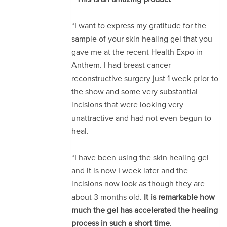
“I want to express my gratitude for the
sample of your skin healing gel that you
gave me at the recent Health Expo in
Anthem. I had breast cancer
reconstructive surgery just 1 week prior to
the show and some very substantial
incisions that were looking very
unattractive and had not even begun to
heal.
“I have been using the skin healing gel
and it is now I week later and the
incisions now look as though they are
about 3 months old.
It is remarkable how
much the gel has accelerated the healing
process in such a short time
.