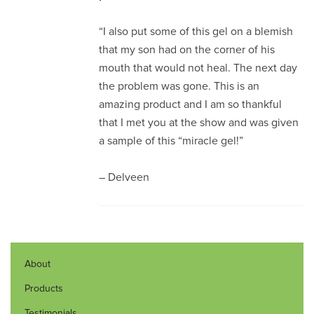
“I also put some of this gel on a blemish
that my son had on the corner of his
mouth that would not heal. The next day
the problem was gone. This is an
amazing product and I am so thankful
that I met you at the show and was given
a sample of this “miracle gel!”
– Delveen
About
Products
Testimonials