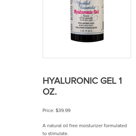
HYALURONIC GEL 1
OZ.
$
39.99
A natural oil free moisturizer formulated
to stimulate.