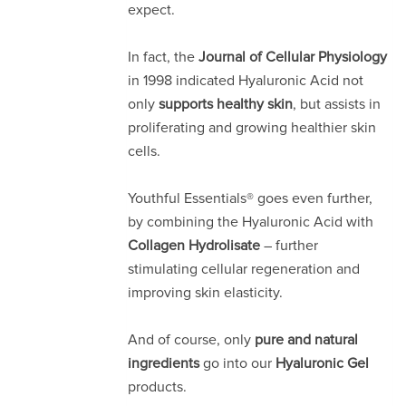
expect.
In fact, the
Journal of Cellular Physiology
in 1998 indicated Hyaluronic Acid not
only
supports healthy skin
, but assists in
proliferating and growing healthier skin
cells.
Youthful Essentials® goes even further,
by combining the Hyaluronic Acid with
Collagen Hydrolisate
– further
stimulating cellular regeneration and
improving skin elasticity.
And of course, only
pure and natural
ingredients
go into our
Hyaluronic
Gel
products.