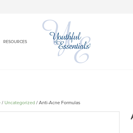
RESOURCES
e
/
Uncategorized
/ Anti-Acne Formulas