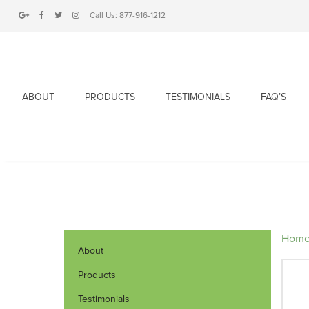
Call Us:
877-916-1212
ABOUT
PRODUCTS
TESTIMONIALS
FAQ’S
Hom
About
Products
Testimonials