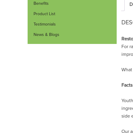
Benefits
D
Product List
DES
Testimonials
News & Blogs
Resto
For r
impro
What 
Facts
Youth
ingre
side e
Our a