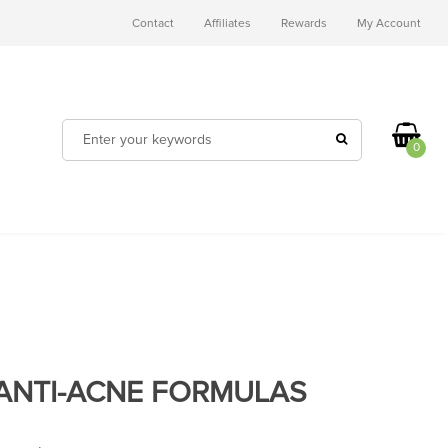
Contact
Affiliates
Rewards
My Account
0
ANTI-ACNE FORMULAS