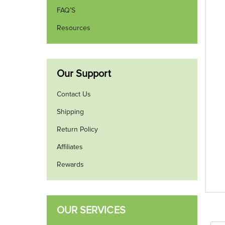
FAQ’S
Resources
Our Support
Contact Us
Shipping
Return Policy
Affiliates
Rewards
OUR SERVICES