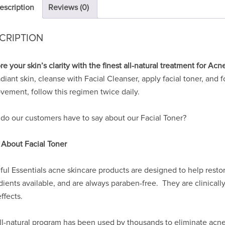
escription
Reviews (0)
CRIPTION
re your skin’s clarity with the finest all-natural treatment for Acn
adiant skin, cleanse with Facial Cleanser, apply facial toner, and
vement, follow this regimen twice daily.
do our customers have to say about our Facial Toner?
 About Facial Toner
ful Essentials acne skincare products are designed to help rest
dients available, and are always paraben-free. They are clinicall
ffects.
ll-natural program has been used by thousands to eliminate acne