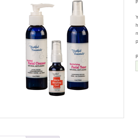
Y
h
n
p
P
A
F
q