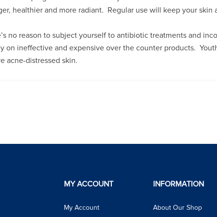
er, healthier and more radiant. Regular use will keep your skin 
’s no reason to subject yourself to antibiotic treatments and inc
 on ineffective and expensive over the counter products. Youthfu
re acne-distressed skin.
MY ACCOUNT
INFORMATION
My Account
About Our Shop