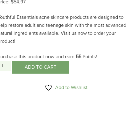
$
54.97
outhful Essentials acne skincare products are designed to
elp restore adult and teenage skin with the most advanced
atural ingredients available. Visit us now to order your
roduct!
urchase this product now and earn
55
Points!
nti-
ADD TO CART
Acne
ormulas
Add to Wishlist
uantity