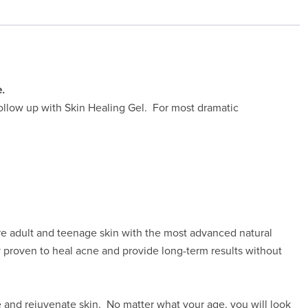
e.
 follow up with Skin Healing Gel. For most dramatic
ore adult and teenage skin with the most advanced natural
y proven to heal acne and provide long-term results without
 and rejuvenate skin. No matter what your age, you will look