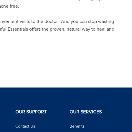
acne free.
onvenient visits to the doctor. And you can stop wasting
l Essentials offers the proven, natural way to heal and
OUR SUPPORT
OUR SERVICES
Contact Us
Benefits