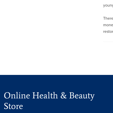
young
There
money
resto
Online Health & Beauty
Store