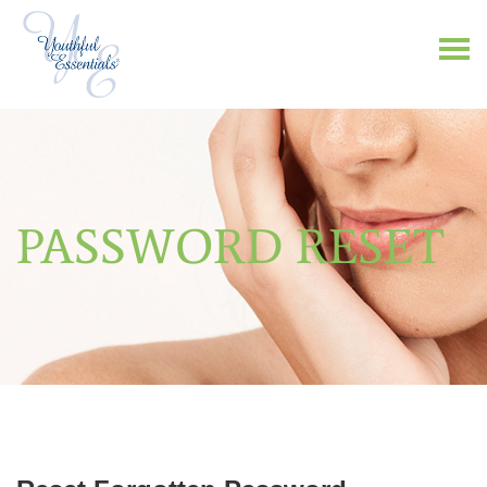
PASSWORD RESET