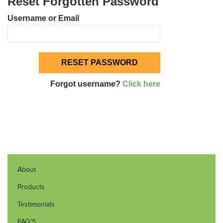
Reset Forgotten Password
Username or Email
Forgot username?
Click here
About
Products
Testimonials
FAQ’S