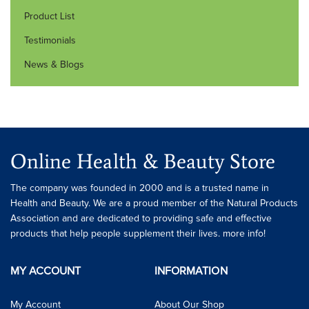
Product List
Testimonials
News & Blogs
Online Health & Beauty Store
The company was founded in 2000 and is a trusted name in
Health and Beauty. We are a proud member of the Natural Products
Association and are dedicated to providing safe and effective
products that help people supplement their lives. more info!
MY ACCOUNT
INFORMATION
My Account
About Our Shop