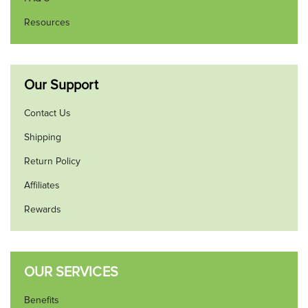
Resources
Our Support
Contact Us
Shipping
Return Policy
Affiliates
Rewards
OUR SERVICES
Benefits