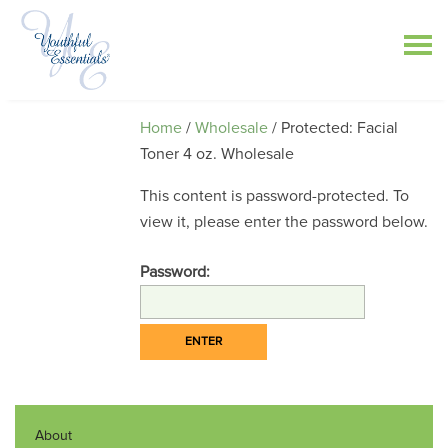
Home
/
Wholesale
/ Protected: Facial
Toner 4 oz. Wholesale
This content is password-protected. To
view it, please enter the password below.
Password:
About