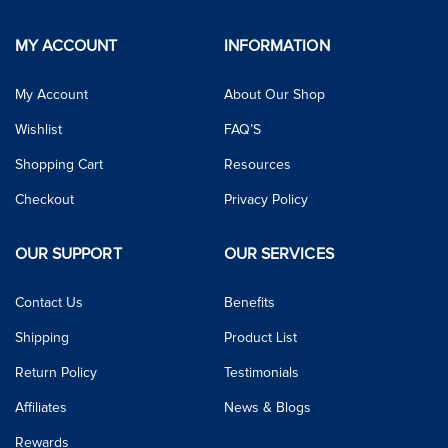
MY ACCOUNT
INFORMATION
My Account
About Our Shop
Wishlist
FAQ’S
Shopping Cart
Resources
Checkout
Privacy Policy
OUR SUPPORT
OUR SERVICES
Contact Us
Benefits
Shipping
Product List
Return Policy
Testimonials
Affiliates
News & Blogs
Rewards