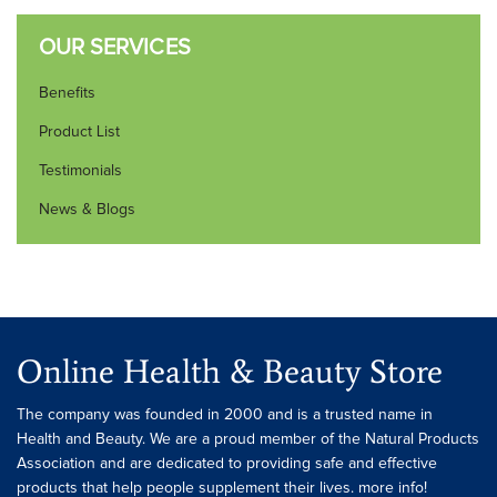
OUR SERVICES
Benefits
Product List
Testimonials
News & Blogs
Online Health & Beauty Store
The company was founded in 2000 and is a trusted name in
Health and Beauty. We are a proud member of the Natural Products
Association and are dedicated to providing safe and effective
products that help people supplement their lives. more info!