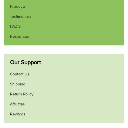
Products
Testimonials
FAQ’S
Resources
Our Support
Contact Us
Shipping
Return Policy
Affiliates
Rewards