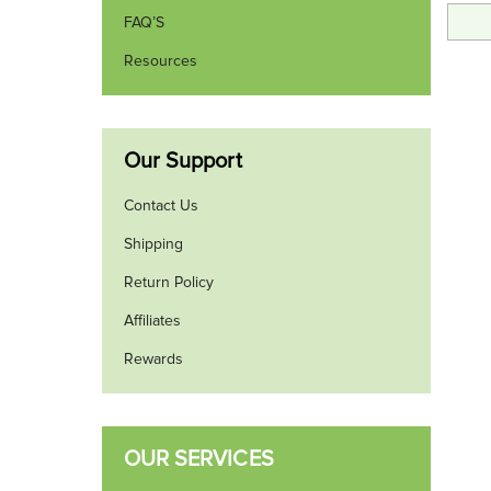
FAQ’S
Resources
Our Support
Contact Us
Shipping
Return Policy
Affiliates
Rewards
OUR SERVICES