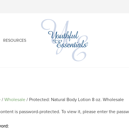
RESOURCES
e
/
Wholesale
/ Protected: Natural Body Lotion 8 oz. Wholesale
content is password-protected. To view it, please enter the pass
ord: