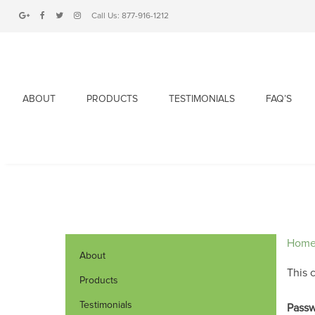
Call Us:
877-916-1212
ABOUT
PRODUCTS
TESTIMONIALS
FAQ’S
Hom
About
This 
Products
Testimonials
Passw