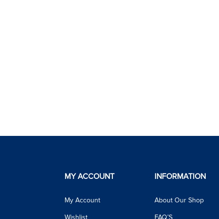
MY ACCOUNT
INFORMATION
My Account
About Our Shop
Wishlist
FAQ’S