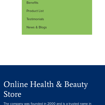
Benefits
Product List
Testimonials
News & Blogs
Online Health & Beauty
Store
The company was founded in 2000 and is a trusted name in