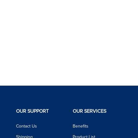
OUR SUPPORT
OUR SERVICES
Contact Us
Benefits
Shipping
Product List