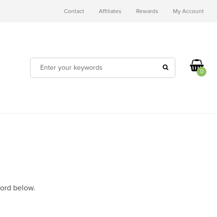
Contact
Affiliates
Rewards
My Account
0
word below.