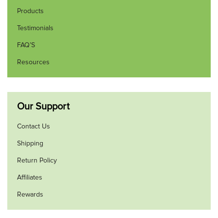
Products
Testimonials
FAQ’S
Resources
Our Support
Contact Us
Shipping
Return Policy
Affiliates
Rewards