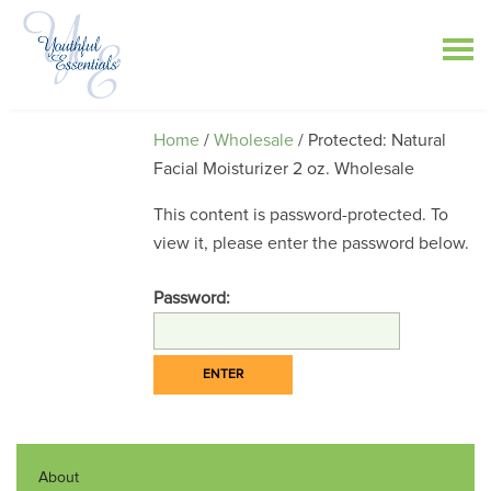
Home
/
Wholesale
/ Protected: Natural
Facial Moisturizer 2 oz. Wholesale
This content is password-protected. To
view it, please enter the password below.
Password:
About