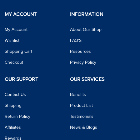
MY ACCOUNT
INFORMATION
My Account
About Our Shop
Wishlist
FAQ’S
Shopping Cart
Resources
Checkout
Privacy Policy
OUR SUPPORT
OUR SERVICES
Contact Us
Benefits
Shipping
Product List
Return Policy
Testimonials
Affiliates
News & Blogs
Rewards