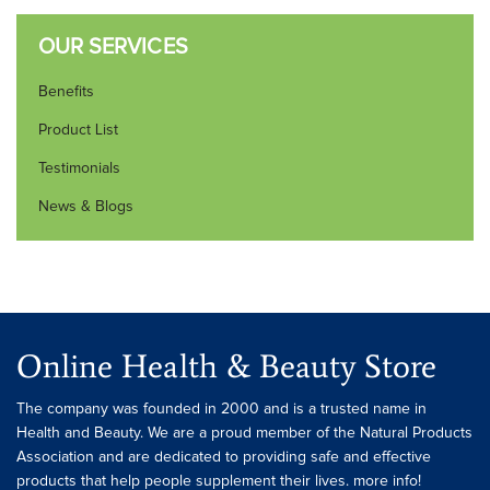
OUR SERVICES
Benefits
Product List
Testimonials
News & Blogs
Online Health & Beauty Store
The company was founded in 2000 and is a trusted name in
Health and Beauty. We are a proud member of the Natural Products
Association and are dedicated to providing safe and effective
products that help people supplement their lives. more info!