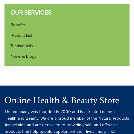
OUR SERVICES
Benefits
Product List
Testimonials
News & Blogs
Online Health & Beauty Store
The company was founded in 2000 and is a trusted name in
Health and Beauty. We are a proud member of the Natural Products
Association and are dedicated to providing safe and effective
products that help people supplement their lives. more info!