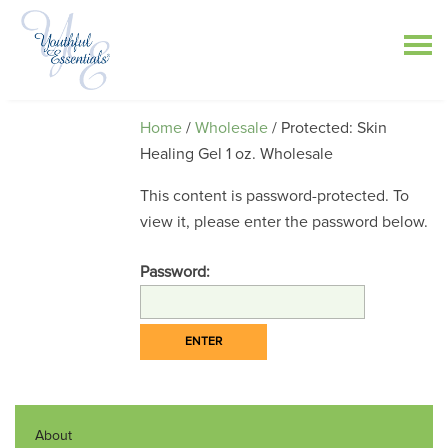
Home
/
Wholesale
/ Protected: Skin
Healing Gel 1 oz. Wholesale
This content is password-protected. To
view it, please enter the password below.
Password:
About