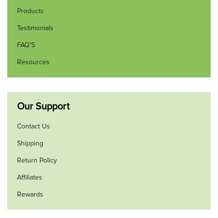
Products
Testimonials
FAQ’S
Resources
Our Support
Contact Us
Shipping
Return Policy
Affiliates
Rewards