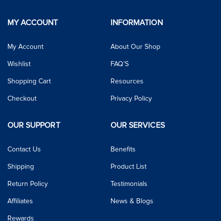
MY ACCOUNT
INFORMATION
My Account
About Our Shop
Wishlist
FAQ’S
Shopping Cart
Resources
Checkout
Privacy Policy
OUR SUPPORT
OUR SERVICES
Contact Us
Benefits
Shipping
Product List
Return Policy
Testimonials
Affiliates
News & Blogs
Rewards