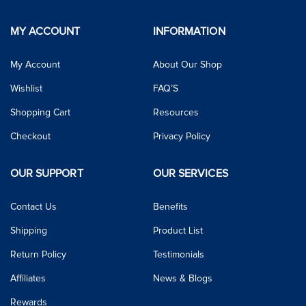
MY ACCOUNT
INFORMATION
My Account
About Our Shop
Wishlist
FAQ’S
Shopping Cart
Resources
Checkout
Privacy Policy
OUR SUPPORT
OUR SERVICES
Contact Us
Benefits
Shipping
Product List
Return Policy
Testimonials
Affiliates
News & Blogs
Rewards