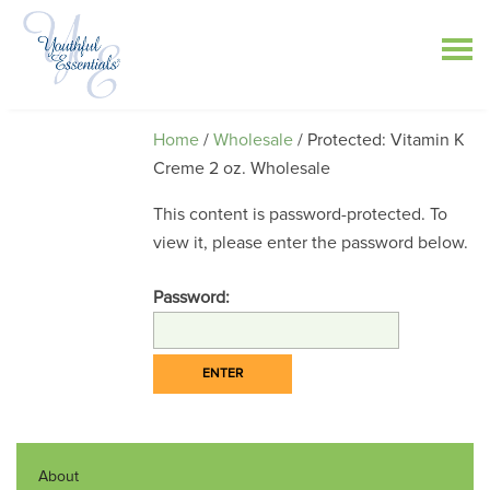
Home
/
Wholesale
/ Protected: Vitamin K
Creme 2 oz. Wholesale
This content is password-protected. To
view it, please enter the password below.
Password:
About