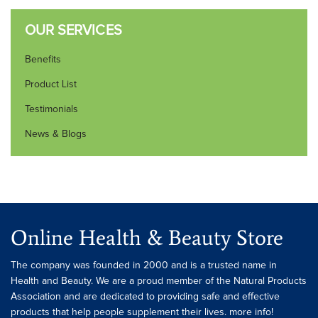
OUR SERVICES
Benefits
Product List
Testimonials
News & Blogs
Online Health & Beauty Store
The company was founded in 2000 and is a trusted name in
Health and Beauty. We are a proud member of the Natural Products
Association and are dedicated to providing safe and effective
products that help people supplement their lives. more info!