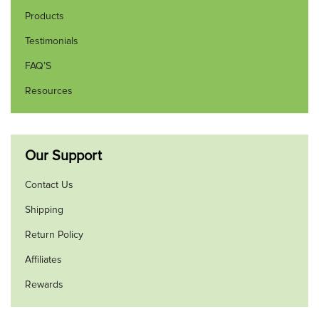
Products
Testimonials
FAQ’S
Resources
Our Support
Contact Us
Shipping
Return Policy
Affiliates
Rewards