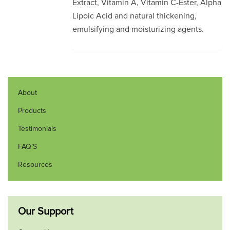
Extract, Vitamin A, Vitamin C-Ester, Alpha
Lipoic Acid and natural thickening,
emulsifying and moisturizing agents.
About
Products
Testimonials
FAQ’S
Resources
Our Support