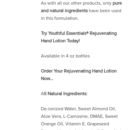
As with all our other products, only
pure
and natural ingredients
have been used
in this formulation.
Try Youthful Essentials® Rejuvenating
Hand Lotion Today!
Available in 4 oz bottles
Order Your Rejuvenating Hand Lotion
Now…
A
ll Natural Ingredients:
De-ionized Water, Sweet Almond Oil,
Aloe Vera, L-Carnosine, DMAE, Sweet
Orange Oil, Vitamin E, Grapeseed