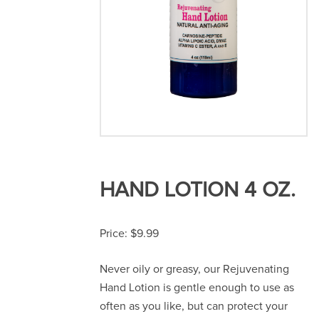
HAND LOTION 4 OZ.
$
9.99
Never oily or greasy, our Rejuvenating
Hand Lotion is gentle enough to use as
often as you like, but can protect your