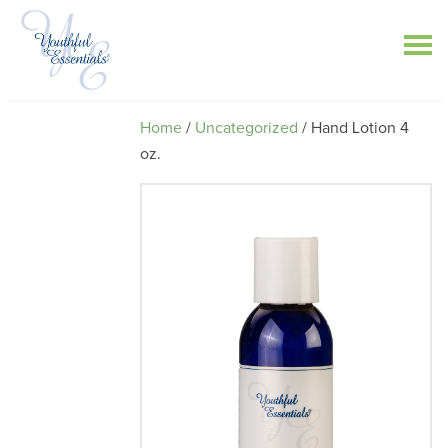
Home
/
Uncategorized
/ Hand Lotion 4
oz.