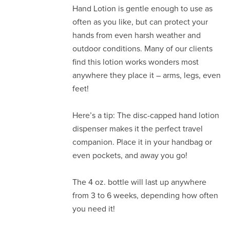
Hand Lotion is gentle enough to use as
often as you like, but can protect your
hands from even harsh weather and
outdoor conditions. Many of our clients
find this lotion works wonders most
anywhere they place it – arms, legs, even
feet!
Here’s a tip: The disc-capped hand lotion
dispenser makes it the perfect travel
companion. Place it in your handbag or
even pockets, and away you go!
The 4 oz. bottle will last up anywhere
from 3 to 6 weeks, depending how often
you need it!