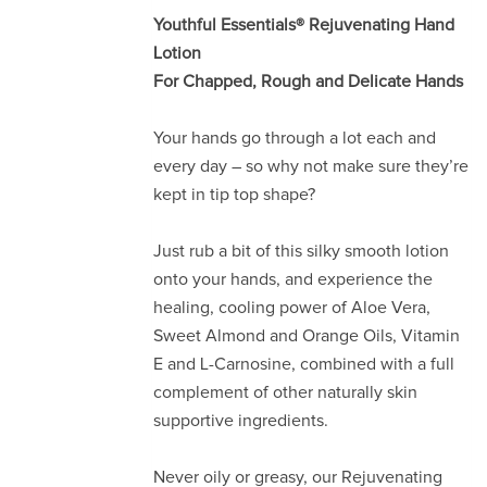
Youthful Essentials® Rejuvenating Hand
Lotion
For Chapped, Rough and Delicate Hands
Your hands go through a lot each and
every day – so why not make sure they’re
kept in tip top shape?
Just rub a bit of this silky smooth lotion
onto your hands, and experience the
healing, cooling power of Aloe Vera,
Sweet Almond and Orange Oils, Vitamin
E and L-Carnosine, combined with a full
complement of other naturally skin
supportive ingredients.
Never oily or greasy, our Rejuvenating