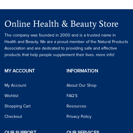
Online Health & Beauty Store
The company was founded in 2000 and is a trusted name in
Health and Beauty. We are a proud member of the Natural Products
Association and are dedicated to providing safe and effective
products that help people supplement their lives. more info!
MY ACCOUNT
INFORMATION
My Account
About Our Shop
Wishlist
FAQ’S
Shopping Cart
Resources
Checkout
Privacy Policy
OUR SUPPORT
OUR SERVICES