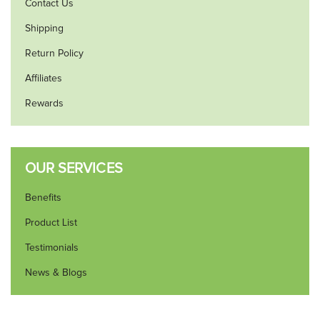
Contact Us
Shipping
Return Policy
Affiliates
Rewards
OUR SERVICES
Benefits
Product List
Testimonials
News & Blogs