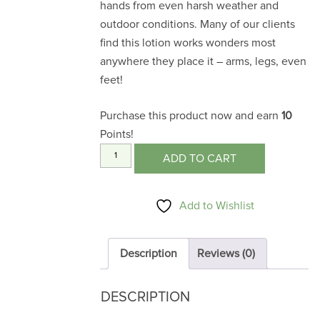
hands from even harsh weather and
outdoor conditions. Many of our clients
find this lotion works wonders most
anywhere they place it – arms, legs, even
feet!
Purchase this product now and earn
10
Points!
Hand
ADD TO CART
Lotion
4
Add to Wishlist
oz.
quantity
Description
Reviews (0)
DESCRIPTION